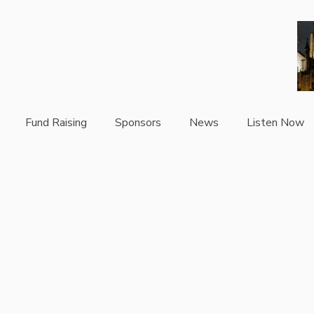
Fund Raising
Sponsors
News
Listen Now