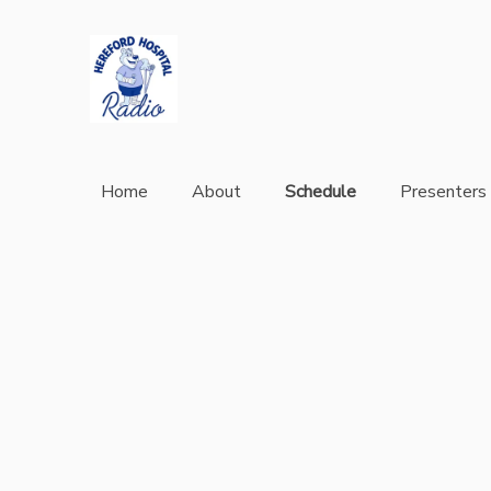
Home
About
Schedule
Presenters