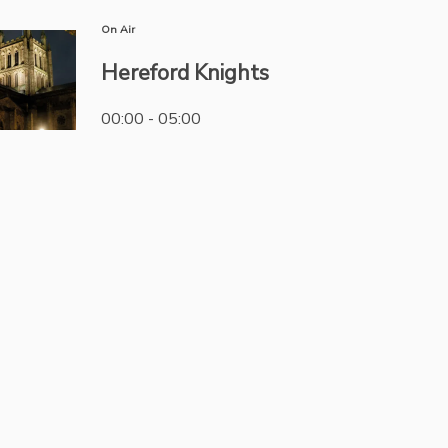
On Air
Hereford Knights
00:00 - 05:00