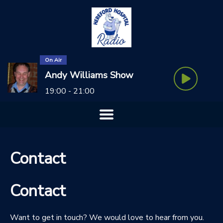
On Air
Andy Williams Show
19:00 - 21:00
Contact
Contact
Want to get in touch? We would love to hear from you.