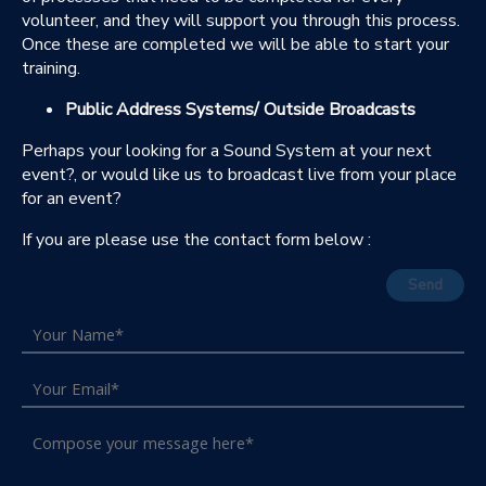
volunteer, and they will support you through this process.
Once these are completed we will be able to start your
training.
Public Address Systems/ Outside Broadcasts
Perhaps your looking for a Sound System at your next
event?, or would like us to broadcast live from your place
for an event?
If you are please use the contact form below :
Send