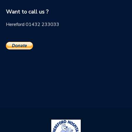
Want to call us ?
Hereford 01432 233033