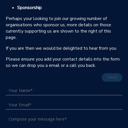
Sponsorship
Perhaps your looking to join our growing number of
organisations who sponsor us, more details on those
currently supporting us are shown to the right of this
page.
If you are then we would be delighted to hear from you
Please ensure you add your contact details into the form
so we can drop you a email or a call you back.
Send