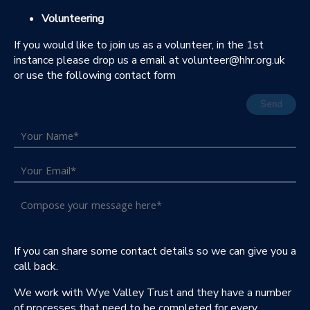
Volunteering
If you would like to join us as a volunteer, in the 1st
instance please drop us a email at volunteer@hhr.org.uk
or use the following contact form
Send
If you can share some contact details so we can give you a
call back.
We work with Wye Valley Trust and they have a number
of processes that need to be completed for every