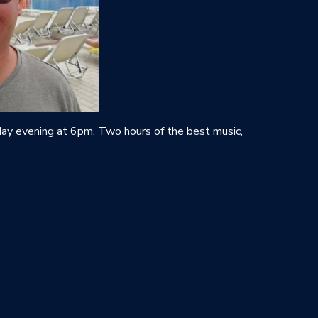
y evening at 6pm. Two hours of the best music,