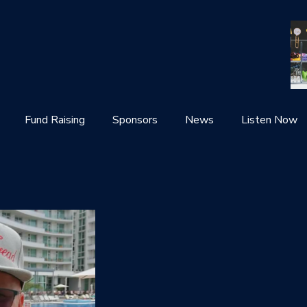
Fund Raising
Sponsors
News
Listen Now