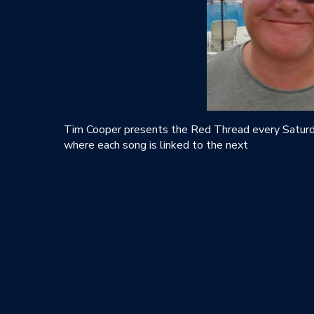
Tim Cooper presents the Red Thread every Saturda
where each song is linked to the next