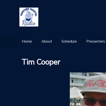
Home
About
Schedule
Presenters
Tim Cooper