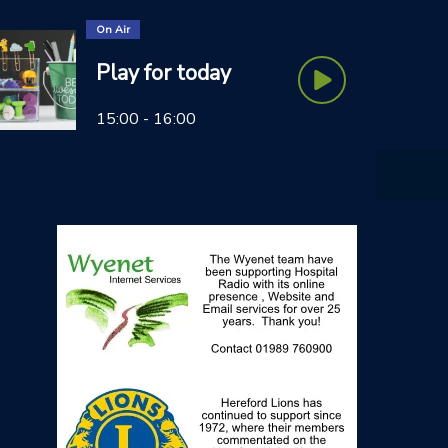
On Air
Play for today
15:00 - 16:00